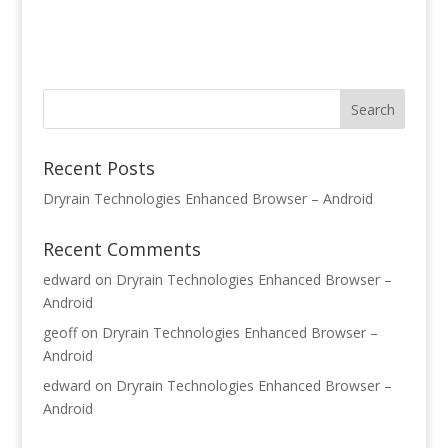
Recent Posts
Dryrain Technologies Enhanced Browser – Android
Recent Comments
edward
on
Dryrain Technologies Enhanced Browser –
Android
geoff
on
Dryrain Technologies Enhanced Browser –
Android
edward
on
Dryrain Technologies Enhanced Browser –
Android