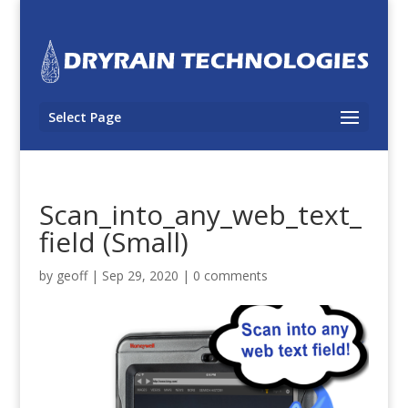
Select Page
Scan_into_any_web_text_
field (Small)
by
geoff
|
Sep 29, 2020
|
0 comments