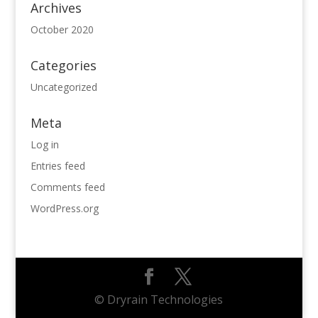
Archives
October 2020
Categories
Uncategorized
Meta
Log in
Entries feed
Comments feed
WordPress.org
© Dryrain Technologies