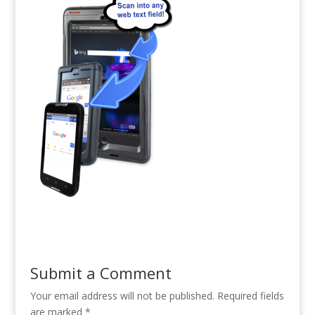
Submit a Comment
Your email address will not be published.
Required fields
are marked
*