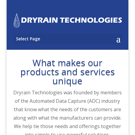
Select Page
What makes our
products and services
unique
Dryrain Technologies was founded by members
of the Automated Data Capture (ADC) industry
that know what the needs of the customers are
along with what the manufacturers can provide.
We help tie those needs and offerings together
into simple to use powerful solutions.