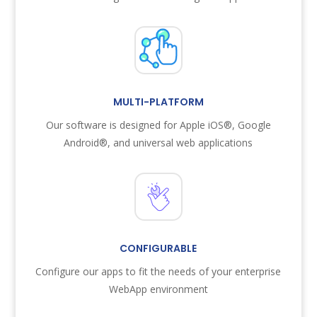
MULTI-PLATFORM
Our software is designed for Apple iOS®, Google
Android®, and universal web applications
CONFIGURABLE
Configure our apps to fit the needs of your enterprise
WebApp environment