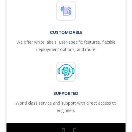
CUSTOMIZABLE
We offer white labels, user-specific features, flexible
deployment options, and more
SUPPORTED
World class service and support with direct access to
engineers