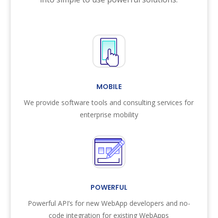
MOBILE
We provide software tools and consulting services for
enterprise mobility
POWERFUL
Powerful API’s for new WebApp developers and no-
code integration for existing WebApps