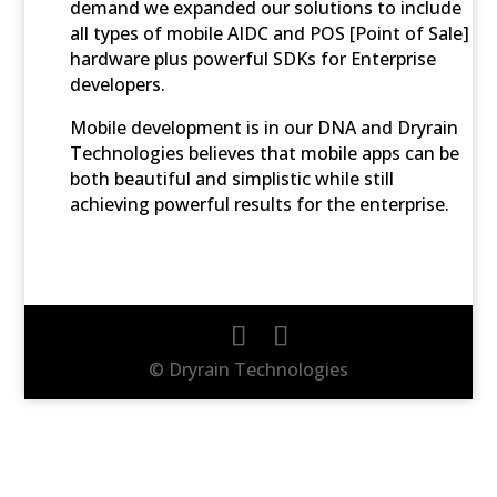
demand we expanded our solutions to include
all types of mobile AIDC and POS [Point of Sale]
hardware plus powerful SDKs for Enterprise
developers.
Mobile development is in our DNA and Dryrain
Technologies believes that mobile apps can be
both beautiful and simplistic while still
achieving powerful results for the enterprise.
© Dryrain Technologies