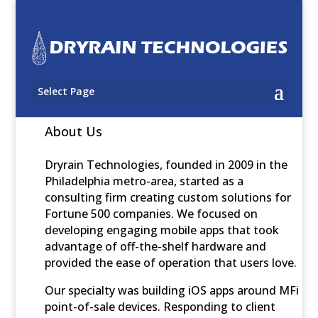
Select Page
About Us
Dryrain Technologies, founded in 2009 in the
Philadelphia metro-area, started as a
consulting firm creating custom solutions for
Fortune 500 companies. We focused on
developing engaging mobile apps that took
advantage of off-the-shelf hardware and
provided the ease of operation that users love.
Our specialty was building iOS apps around MFi
point-of-sale devices. Responding to client