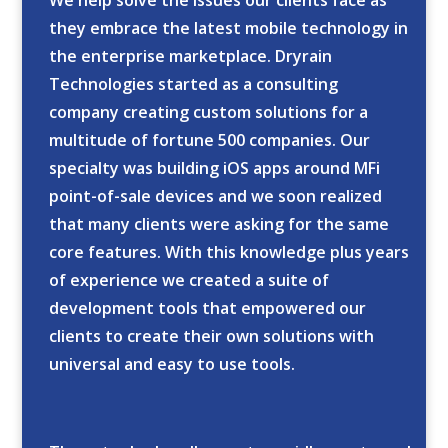
We help solve the issues our clients face as
they embrace the latest mobile technology in
the enterprise marketplace. Dryrain
Technologies started as a consulting
company creating custom solutions for a
multitude of fortune 500 companies. Our
specialty was building iOS apps around MFi
point-of-sale devices and we soon realized
that many clients were asking for the same
core features. With this knowledge plus years
of experience we created a suite of
development tools that empowered our
clients to create their own solutions with
universal and easy to use tools.