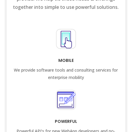
together into simple to use powerful solutions.
MOBILE
We provide software tools and consulting services for
enterprise mobility
POWERFUL
Powerful API’s for new WebApp developers and no-