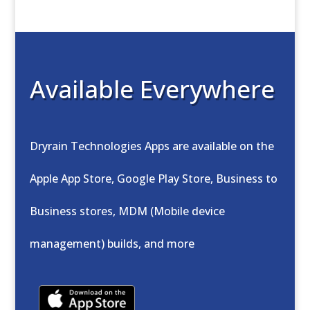
Available Everywhere
Dryrain Technologies Apps are available on the
Apple App Store, Google Play Store, Business to
Business stores, MDM (Mobile device
management) builds, and more