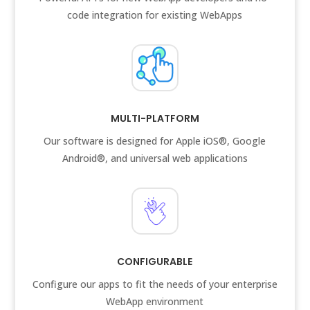
code integration for existing WebApps
MULTI-PLATFORM
Our software is designed for Apple iOS®, Google
Android®, and universal web applications
CONFIGURABLE
Configure our apps to fit the needs of your enterprise
WebApp environment