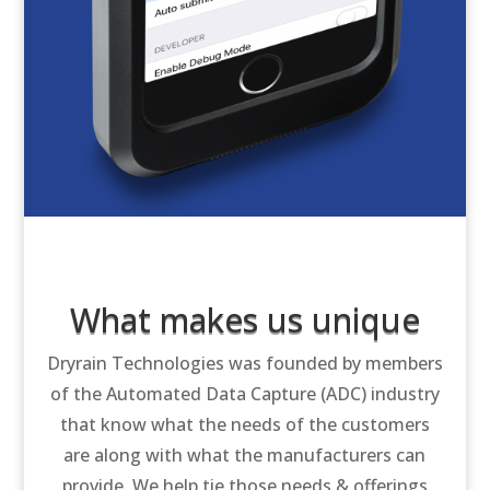
What makes us unique
Dryrain Technologies was founded by members
of the Automated Data Capture (ADC) industry
that know what the needs of the customers
are along with what the manufacturers can
provide. We help tie those needs & offerings