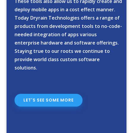
These tools also allow us to rapidly create and
deploy mobile apps in a cost effect manner.
Today Dryrain Technologies offers a range of
products from development tools to no-code-
needed integration of apps various
enterprise hardware and software offerings.
Staying true to our roots we continue to
provide world class custom software
solutions.
LET'S SEE SOME MORE