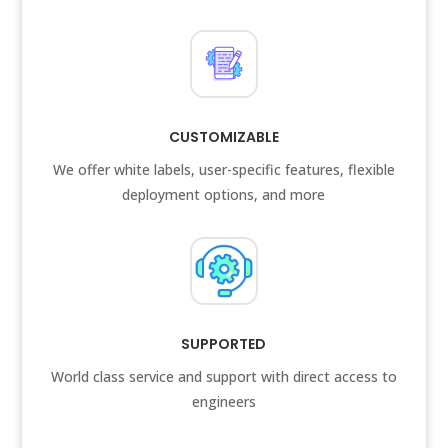
CUSTOMIZABLE
We offer white labels, user-specific features, flexible
deployment options, and more
SUPPORTED
World class service and support with direct access to
engineers