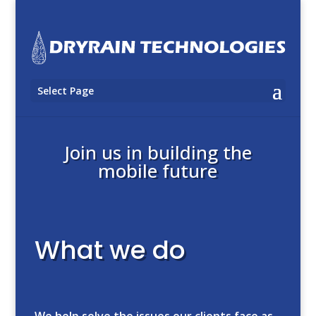
Select Page
Join us in building the
mobile future
What we do