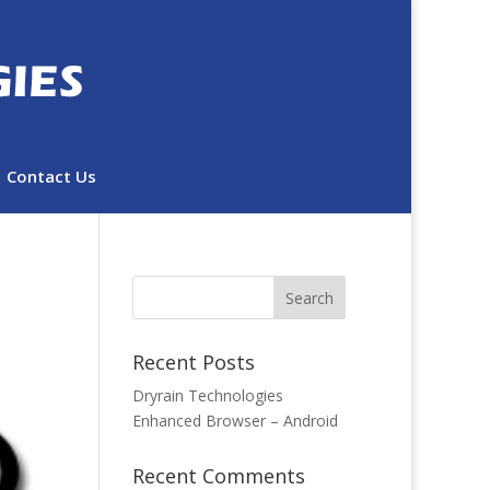
Contact Us
Recent Posts
Dryrain Technologies
Enhanced Browser – Android
Recent Comments