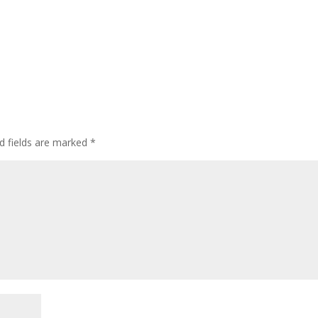
d fields are marked
*