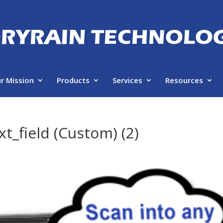
r Mission
Products
Services
Resources
t_field (Custom) (2)