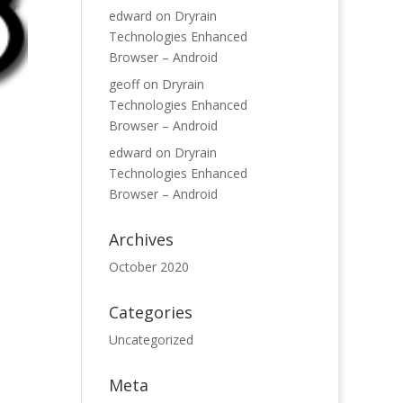
edward
on
Dryrain
Technologies Enhanced
Browser – Android
geoff
on
Dryrain
Technologies Enhanced
Browser – Android
edward
on
Dryrain
Technologies Enhanced
Browser – Android
Archives
October 2020
Categories
Uncategorized
Meta