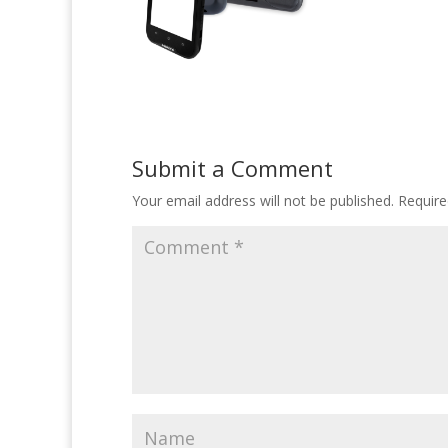
Submit a Comment
Your email address will not be published.
Require