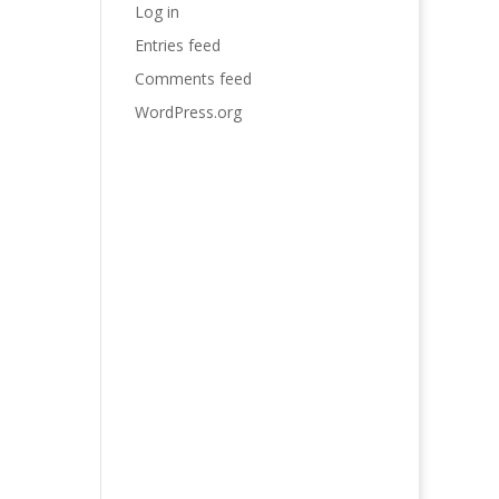
Log in
Entries feed
Comments feed
WordPress.org