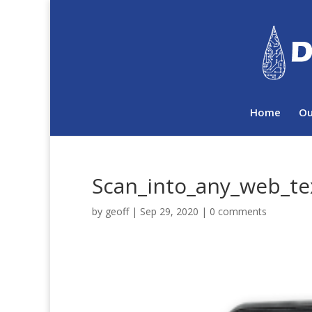
Home
Ou
Scan_into_any_web_tex
by
geoff
|
Sep 29, 2020
|
0 comments