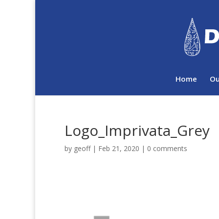
Home
Ou
Logo_Imprivata_Grey
by
geoff
|
Feb 21, 2020
|
0 comments