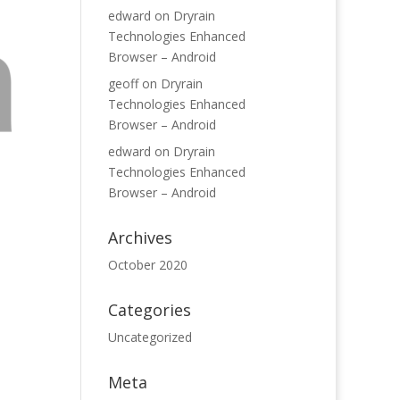
edward
on
Dryrain
Technologies Enhanced
Browser – Android
geoff
on
Dryrain
Technologies Enhanced
Browser – Android
edward
on
Dryrain
Technologies Enhanced
Browser – Android
Archives
October 2020
Categories
Uncategorized
Meta