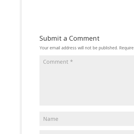
Submit a Comment
Your email address will not be published.
Require