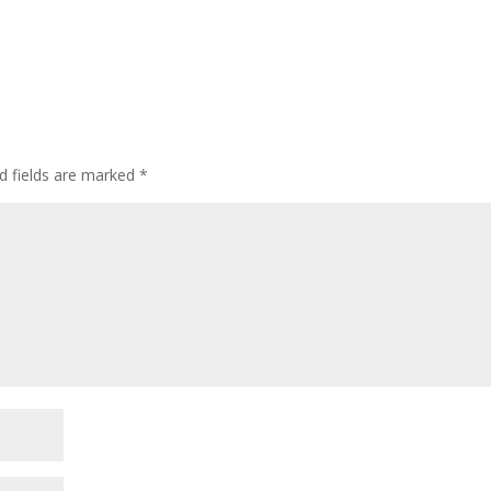
d fields are marked
*