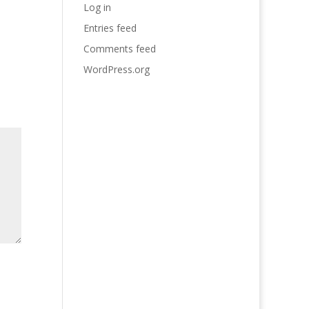
Log in
Entries feed
Comments feed
WordPress.org