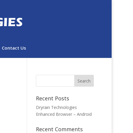
Contact Us
Recent Posts
Dryrain Technologies
Enhanced Browser – Android
Recent Comments