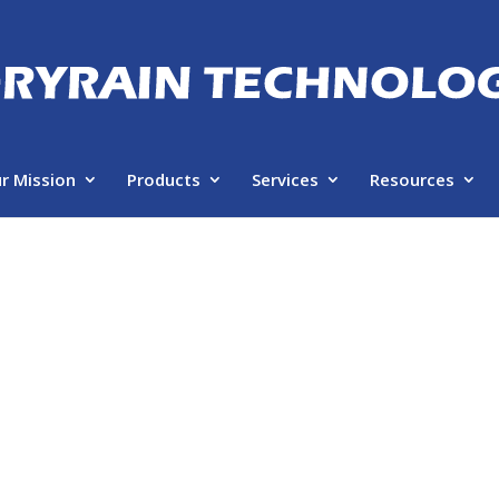
r Mission
Products
Services
Resources