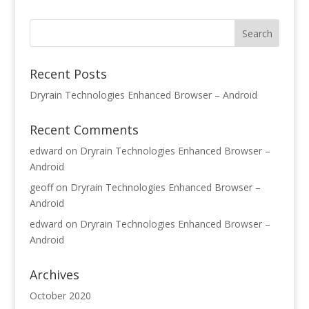
Recent Posts
Dryrain Technologies Enhanced Browser – Android
Recent Comments
edward
on
Dryrain Technologies Enhanced Browser –
Android
geoff
on
Dryrain Technologies Enhanced Browser –
Android
edward
on
Dryrain Technologies Enhanced Browser –
Android
Archives
October 2020