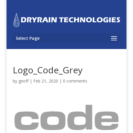
Select Page
Logo_Code_Grey
by
geoff
|
Feb 21, 2020
|
0 comments