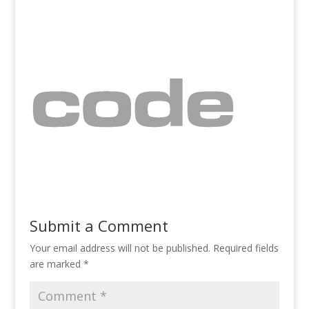
Submit a Comment
Your email address will not be published.
Required fields
are marked
*