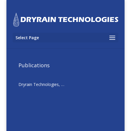
Select Page
Publications
Dryrain Technologies, …