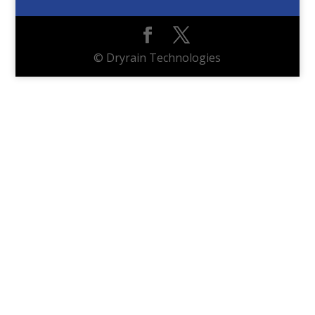
© Dryrain Technologies