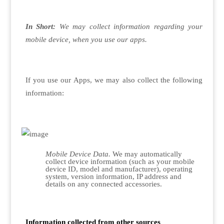
In Short:
We may collect information regarding your
mobile device, when you use our apps.
If you use our Apps, we may also collect the following
information:
Mobile Device Data.
We may automatically
collect device information (such as your mobile
device ID, model and manufacturer), operating
system, version information, IP address and
details on any connected accessories.
Information collected from other sources