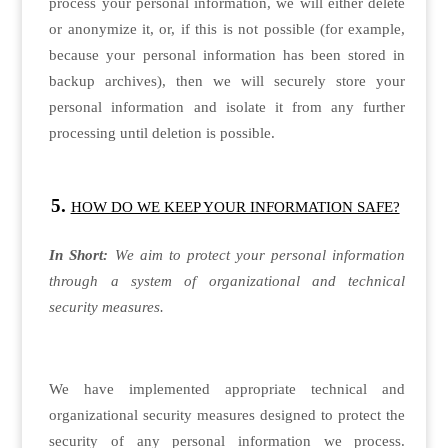
process your personal information, we will either delete
or anonymize it, or, if this is not possible (for example,
because your personal information has been stored in
backup archives), then we will securely store your
personal information and isolate it from any further
processing until deletion is possible.
HOW DO WE KEEP YOUR INFORMATION SAFE?
In Short:
We aim to protect your personal information
through a system of organizational and technical
security measures.
We have implemented appropriate technical and
organizational security measures designed to protect the
security of any personal information we process.