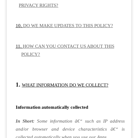
PRIVACY RIGHTS?
DO WE MAKE UPDATES TO THIS POLICY?
HOW CAN YOU CONTACT US ABOUT THIS
POLICY?
WHAT INFORMATION DO WE COLLECT?
Information automatically collected
In Short:
Some information â€“ such as IP address
and/or browser and device characteristics â€“ is
collected automatically when you use our Apps.