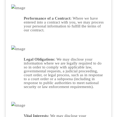
Performance of a Contract:
Where we have
entered into a contract with you, we may process
your personal information to fulfill the terms of
our contract.
Legal Obligations:
We may disclose your
information where we are legally required to do
so in order to comply with applicable law,
governmental requests, a judicial proceeding,
court order, or legal process, such as in response
to a court order or a subpoena (including in
response to public authorities to meet national
security or law enforcement requirements).
Vital Interests:
We may disclose your