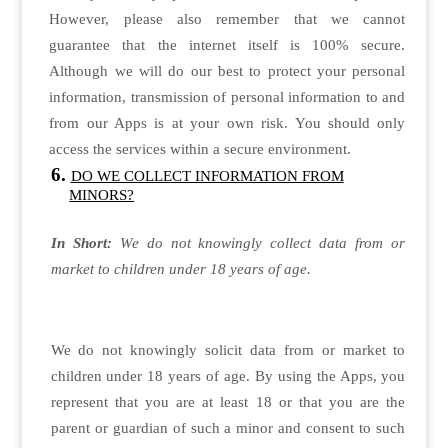
However, please also remember that we cannot
guarantee that the internet itself is 100% secure.
Although we will do our best to protect your personal
information, transmission of personal information to and
from our Apps is at your own risk. You should only
access the services within a secure environment.
DO WE COLLECT INFORMATION FROM
MINORS?
In Short:
We do not knowingly collect data from or
market to children under 18 years of age.
We do not knowingly solicit data from or market to
children under 18 years of age. By using the Apps, you
represent that you are at least 18 or that you are the
parent or guardian of such a minor and consent to such