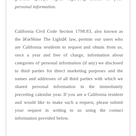
personal information.
California Civil Code Section 1798.83, also known as
the â€œShine The Lightâ€ law, permits our users who
are California residents to request and obtain from us,
once a year and free of charge, information about
categories of personal information (if any) we disclosed
to third parties for direct marketing purposes and the
names and addresses of all third parties with which we
shared personal information in the immediately
preceding calendar year. If you are a California resident
and would like to make such a request, please submit
your request in writing to us using the contact
information provided below.