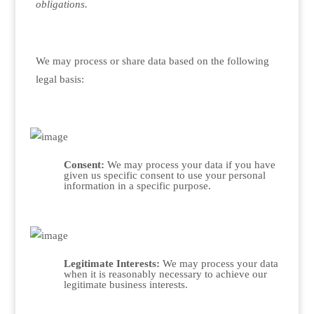
obligations.
We may process or share data based on the following
legal basis:
Consent:
We may process your data if you have
given us specific consent to use your personal
information in a specific purpose.
Legitimate Interests:
We may process your data
when it is reasonably necessary to achieve our
legitimate business interests.