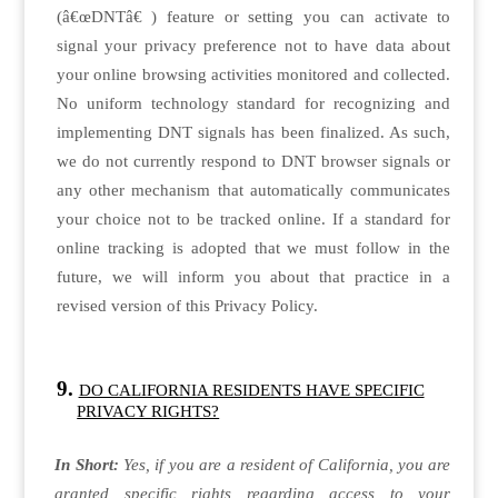
(â€œDNTâ€ ) feature or setting you can activate to
signal your privacy preference not to have data about
your online browsing activities monitored and collected.
No uniform technology standard for recognizing and
implementing DNT signals has been finalized. As such,
we do not currently respond to DNT browser signals or
any other mechanism that automatically communicates
your choice not to be tracked online. If a standard for
online tracking is adopted that we must follow in the
future, we will inform you about that practice in a
revised version of this Privacy Policy.
DO CALIFORNIA RESIDENTS HAVE SPECIFIC
PRIVACY RIGHTS?
In Short:
Yes, if you are a resident of California, you are
granted specific rights regarding access to your