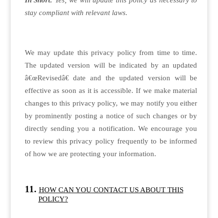
In Short:
Yes, we will update this policy as necessary to
stay compliant with relevant laws.
We may update this privacy policy from time to time.
The updated version will be indicated by an updated
â€œRevisedâ€ date and the updated version will be
effective as soon as it is accessible. If we make material
changes to this privacy policy, we may notify you either
by prominently posting a notice of such changes or by
directly sending you a notification. We encourage you
to review this privacy policy frequently to be informed
of how we are protecting your information.
HOW CAN YOU CONTACT US ABOUT THIS
POLICY?