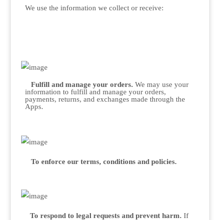
We use the information we collect or receive:
Fulfill and manage your orders.
We may use your
information to fulfill and manage your orders,
payments, returns, and exchanges made through the
Apps.
To enforce our terms, conditions and policies.
To respond to legal requests and prevent harm.
If