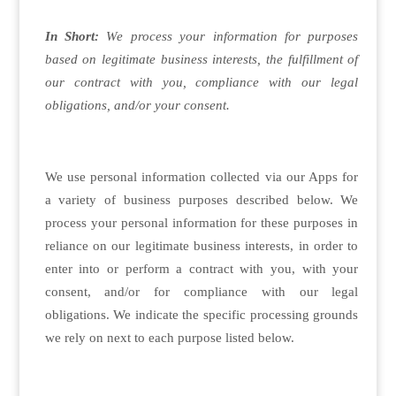
In Short:
We process your information for purposes
based on legitimate business interests, the fulfillment of
our contract with you, compliance with our legal
obligations, and/or your consent.
We use personal information collected via our Apps for
a variety of business purposes described below. We
process your personal information for these purposes in
reliance on our legitimate business interests, in order to
enter into or perform a contract with you, with your
consent, and/or for compliance with our legal
obligations. We indicate the specific processing grounds
we rely on next to each purpose listed below.