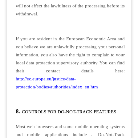
will not affect the lawfulness of the processing before its
withdrawal.
If you are resident in the European Economic Area and
you believe we are unlawfully processing your personal
information, you also have the right to complain to your
local data protection supervisory authority. You can find
their contact details here:
http://ec.europa.eu/justice/data-
protection/bodies/authorities/index_en.htm
CONTROLS FOR DO-NOT-TRACK FEATURES
Most web browsers and some mobile operating systems
and mobile applications include a Do-Not-Track