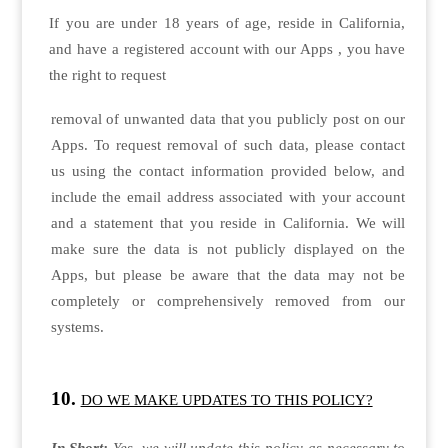
If you are under 18 years of age, reside in California,
and have a registered account with our Apps , you have
the right to request
removal of unwanted data that you publicly post on our
Apps. To request removal of such data, please contact
us using the contact information provided below, and
include the email address associated with your account
and a statement that you reside in California. We will
make sure the data is not publicly displayed on the
Apps, but please be aware that the data may not be
completely or comprehensively removed from our
systems.
DO WE MAKE UPDATES TO THIS POLICY?