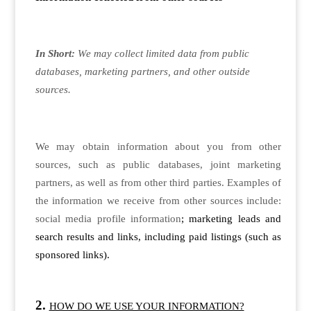
In Short:
We may collect limited data from public
databases, marketing partners, and other outside
sources.
We may obtain information about you from other
sources, such as public databases, joint marketing
partners, as well as from other third parties. Examples of
the information we receive from other sources include:
social media profile information
; marketing leads and
search results and links, including paid listings (such as
sponsored links).
HOW DO WE USE YOUR INFORMATION?