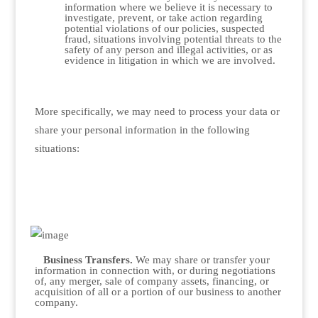
information where we believe it is necessary to
investigate, prevent, or take action regarding
potential violations of our policies, suspected
fraud, situations involving potential threats to the
safety of any person and illegal activities, or as
evidence in litigation in which we are involved.
More specifically, we may need to process your data or
share your personal information in the following
situations:
Business Transfers.
We may share or transfer your
information in connection with, or during negotiations
of, any merger, sale of company assets, financing, or
acquisition of all or a portion of our business to another
company.