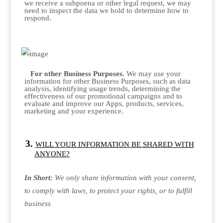
we receive a subpoena or other legal request, we may
need to inspect the data we hold to determine how to
respond.
For other Business Purposes.
We may use your
information for other Business Purposes, such as data
analysis, identifying usage trends, determining the
effectiveness of our promotional campaigns and to
evaluate and improve our Apps, products, services,
marketing and your experience.
WILL YOUR INFORMATION BE SHARED WITH
ANYONE?
In Short:
We only share information with your consent,
to comply with laws, to protect your rights, or to fulfill
business