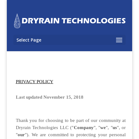
Select Page
PRIVACY POLICY
Last updated November 15, 2018
Thank you for choosing to be part of our community at
Dryrain Technologies LLC ("
Company
", "
we
", "
us
", or
"
our
"). We are committed to protecting your personal