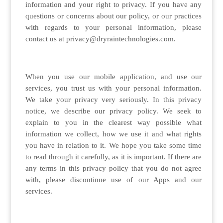
information and your right to privacy. If you have any
questions or concerns about our policy, or our practices
with regards to your personal information, please
contact us at privacy@dryraintechnologies.com.
When you use our mobile application, and use our
services, you trust us with your personal information.
We take your privacy very seriously. In this privacy
notice, we describe our privacy policy. We seek to
explain to you in the clearest way possible what
information we collect, how we use it and what rights
you have in relation to it. We hope you take some time
to read through it carefully, as it is important. If there are
any terms in this privacy policy that you do not agree
with, please discontinue use of our Apps and our
services.