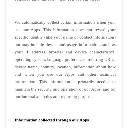
We automatically collect certain information when you,
use our Apps. This information does not reveal your
specific identity (like your name or contact information)
but may include device and usage information, such as
your IP address, browser and device characteristics,
operating system, language preferences, referring URLs,
device name, country, location, information about how
and when you use our Apps and other technical
information. This information is primarily needed to
maintain the security and operation of our Apps, and for
our internal analytics and reporting purposes.
Information collected through our Apps