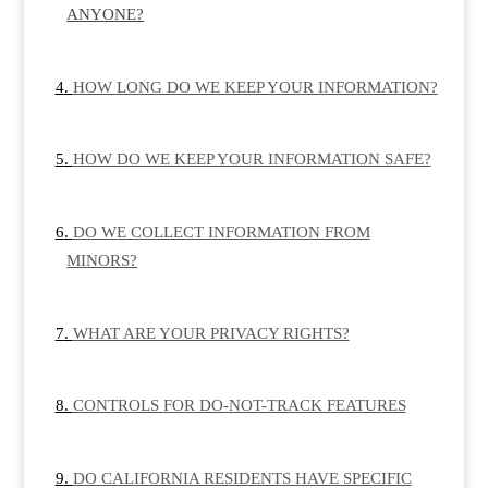
ANYONE?
HOW LONG DO WE KEEP YOUR INFORMATION?
HOW DO WE KEEP YOUR INFORMATION SAFE?
DO WE COLLECT INFORMATION FROM
MINORS?
WHAT ARE YOUR PRIVACY RIGHTS?
CONTROLS FOR DO-NOT-TRACK FEATURES
DO CALIFORNIA RESIDENTS HAVE SPECIFIC