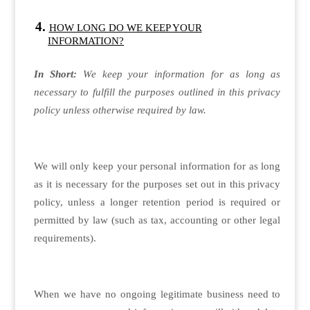
HOW LONG DO WE KEEP YOUR
INFORMATION?
In Short:
We keep your information for as long as
necessary to fulfill the purposes outlined in this privacy
policy unless otherwise required by law.
We will only keep your personal information for as long
as it is necessary for the purposes set out in this privacy
policy, unless a longer retention period is required or
permitted by law (such as tax, accounting or other legal
requirements).
When we have no ongoing legitimate business need to