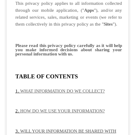
This privacy policy applies to all information collected
through our mobile application, ("
Apps
"), and/or any
related services, sales, marketing or events (we refer to
them collectively in this privacy policy as the "
Sites
").
Please read this privacy policy carefully as it will help
you make informed decisions about sharing your
personal information with us.
TABLE OF CONTENTS
WHAT INFORMATION DO WE COLLECT?
HOW DO WE USE YOUR INFORMATION?
WILL YOUR INFORMATION BE SHARED WITH