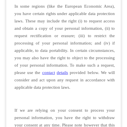
In some regions (like the European Economic Area),
you have certain rights under applicable data protection
laws. These may include the right (i) to request access
and obtain a copy of your personal information, (ii) to
request rectification or erasure; (iii) to restrict the
processing of your personal information; and (iv) if
applicable, to data portability. In certain circumstances,
you may also have the right to object to the processing
of your personal information. To make such a request,
please use the
contact
details
provided below. We will
consider and act upon any request in accordance with
applicable data protection laws.
If we are relying on your consent to process your
personal information, you have the right to withdraw
your consent at any time. Please note however that this