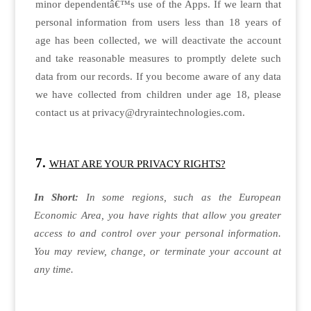
minor dependentâ€™s use of the Apps. If we learn that
personal information from users less than 18 years of
age has been collected, we will deactivate the account
and take reasonable measures to promptly delete such
data from our records. If you become aware of any data
we have collected from children under age 18, please
contact us at privacy@dryraintechnologies.com.
WHAT ARE YOUR PRIVACY RIGHTS?
In Short:
In some regions, such as the European
Economic Area, you have rights that allow you greater
access to and control over your personal information.
You may review, change, or terminate your account at
any time.