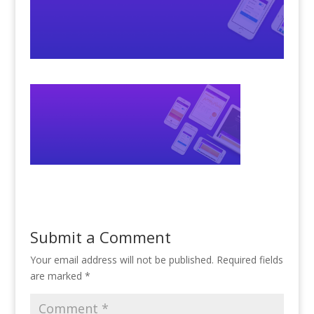
Submit a Comment
Your email address will not be published.
Required fields
are marked
*