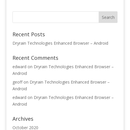
Recent Posts
Dryrain Technologies Enhanced Browser – Android
Recent Comments
edward
on
Dryrain Technologies Enhanced Browser –
Android
geoff
on
Dryrain Technologies Enhanced Browser –
Android
edward
on
Dryrain Technologies Enhanced Browser –
Android
Archives
October 2020