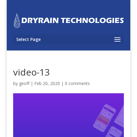
Select Page
video-13
by
geoff
|
Feb 20, 2020
|
0 comments