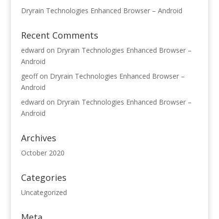
Dryrain Technologies Enhanced Browser – Android
Recent Comments
edward
on
Dryrain Technologies Enhanced Browser –
Android
geoff
on
Dryrain Technologies Enhanced Browser –
Android
edward
on
Dryrain Technologies Enhanced Browser –
Android
Archives
October 2020
Categories
Uncategorized
Meta