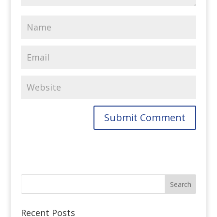
Recent Posts