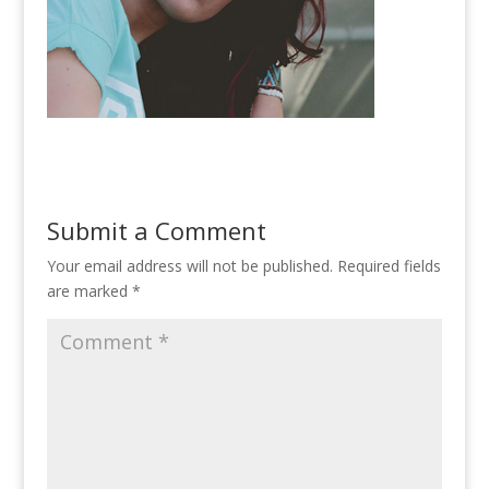
Submit a Comment
Your email address will not be published.
Required fields
are marked
*