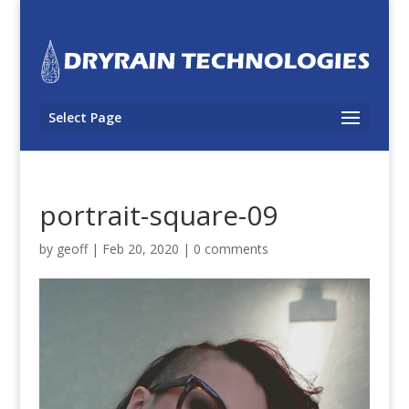
Select Page
portrait-square-09
by
geoff
|
Feb 20, 2020
|
0 comments