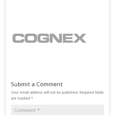
Submit a Comment
Your email address will not be published.
Required fields
are marked
*