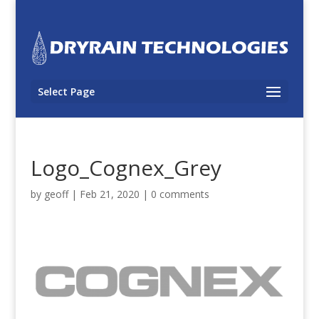
Select Page
Logo_Cognex_Grey
by
geoff
|
Feb 21, 2020
|
0 comments