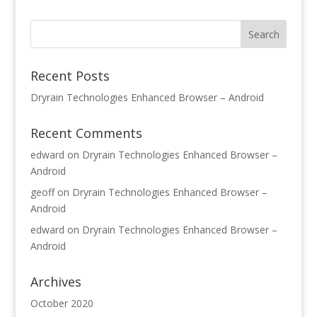
Recent Posts
Dryrain Technologies Enhanced Browser – Android
Recent Comments
edward
on
Dryrain Technologies Enhanced Browser –
Android
geoff
on
Dryrain Technologies Enhanced Browser –
Android
edward
on
Dryrain Technologies Enhanced Browser –
Android
Archives
October 2020