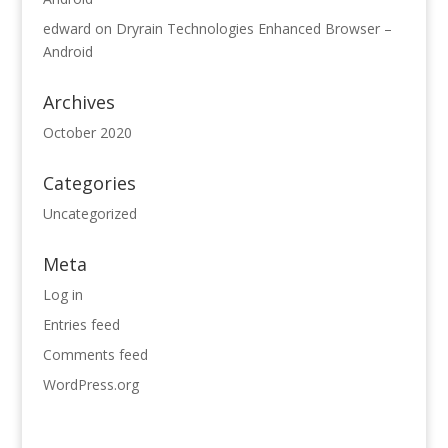
edward
on
Dryrain Technologies Enhanced Browser –
Android
Archives
October 2020
Categories
Uncategorized
Meta
Log in
Entries feed
Comments feed
WordPress.org