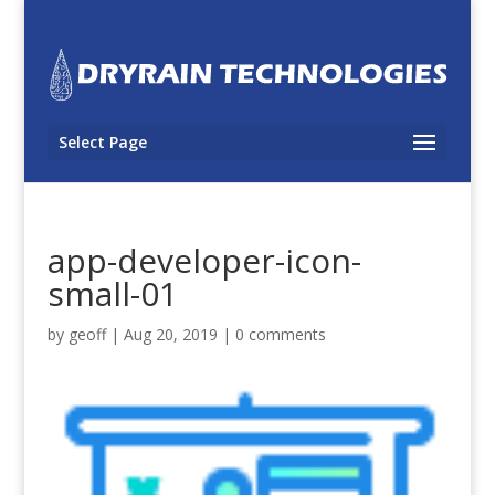
Select Page
app-developer-icon-
small-01
by
geoff
|
Aug 20, 2019
|
0 comments