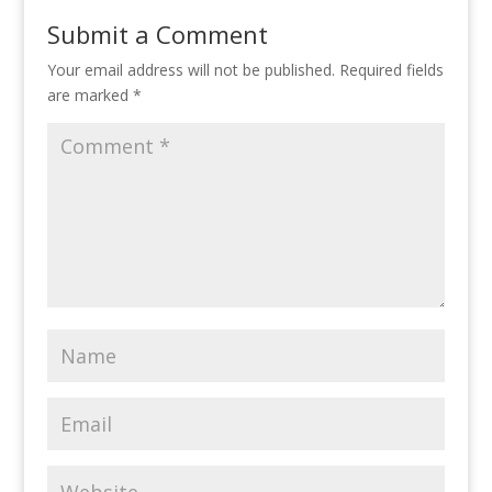
Submit a Comment
Your email address will not be published.
Required fields
are marked
*