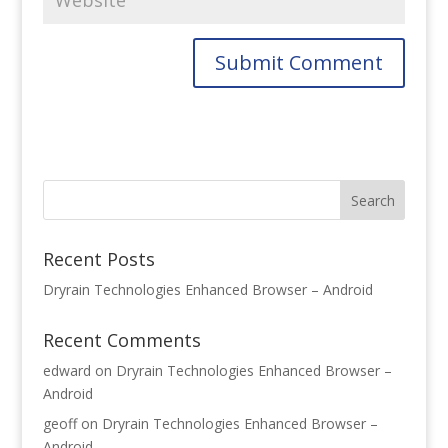
Recent Posts
Dryrain Technologies Enhanced Browser – Android
Recent Comments
edward
on
Dryrain Technologies Enhanced Browser –
Android
geoff
on
Dryrain Technologies Enhanced Browser –
Android